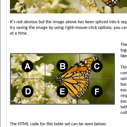
It's not obvious but the image above has been spliced into 6 se
try saving the image by using right-mouse-click options, you ca
at a time.
The
tog
lik
Thi
com
usi
bac
eac
req
eac
tab
col
The HTML code for this table set can be seen below: