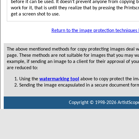
before it can be used. It doesn't prevent anyone from copying 
work for it, that is until they realize that by pressing the Print
get a screen shot to use.
Return to the image protection techniques l
The above mentioned methods for copy protecting images deal wi
page. These methods are not suitable for images that you may wa
example, if sending an image to a client for their approval of you
are reduced to:
Using the
watermarking tool
above to copy protect the im
Sending the image encapsulated in a secure document form
Copyright © 1998-2026 ArtistScope