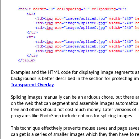
Examples and the HTML code for displaying image segments as 
backgrounds is better described in the section for protecting i
Transparent Overlay
.
Splicing images manually can be an arduous chore, but there a
on the web that can segment and assemble images automaticall
free and others should not cost much money. Later versions of 
programs like PhotoShop include options for splicing images.
This technique effectively prevents mouse saves and page saves 
can get is a series of smaller images which they then have to r