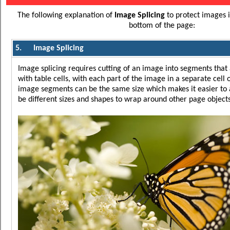
The following explanation of
Image Splicing
to protect images 
bottom of the page:
5.
Image Splicing
Image splicing requires cutting of an image into segments that 
with table cells, with each part of the image in a separate cell o
image segments can be the same size which makes it easier to 
be different sizes and shapes to wrap around other page objects