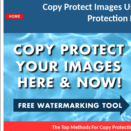
Copy Protect Images U
Protection 
The Top Methods For Copy Protect