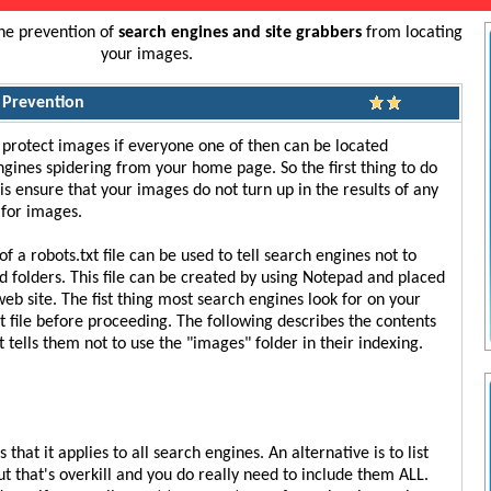
the prevention of
search engines and site grabbers
from locating
your images.
 Prevention
to protect images if everyone one of then can be located
gines spidering from your home page. So the first thing to do
is ensure that your images do not turn up in the results of any
 for images.
of a robots.txt file can be used to tell search engines not to
nd folders. This file can be created by using Notepad and placed
web site. The fist thing most search engines look for on your
xt file before proceeding. The following describes the contents
at tells them not to use the "images" folder in their indexing.
that it applies to all search engines. An alternative is to list
t that's overkill and you do really need to include them ALL.