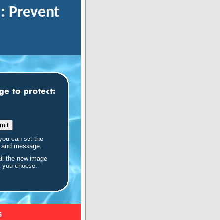
: Prevent
you can set the
e and message.
il the new image
t you choose.
s