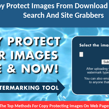
y Protect Images From Download 
Search And Site Grabbers
After uploading 
watermark typ
You can also ema
to anyone tha
The Top Methods For Copy Protecting Images On Web Page