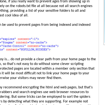
done, if you really want to prevent ages from showing up in
rely on the robots.txt file at all because not all search engines
thing, providing a list of your sensitive folders to all and
st cool idea of all.
an be used to prevent pages from being indexed and indexed
y is... do not provide a clear path from your home page to the
 so that's not easy to do without some clever scripting
protected pages are located within a member only section that
n it will be most difficult not to link your home page to your
rwise your visitors may never find them.
any recommend encrypting the html and web pages, but that's
 grabbers and search engines use web browser resources to
idering. But some tricks can be employed to sort the spiders
s by detecting what they are supporting. For example not