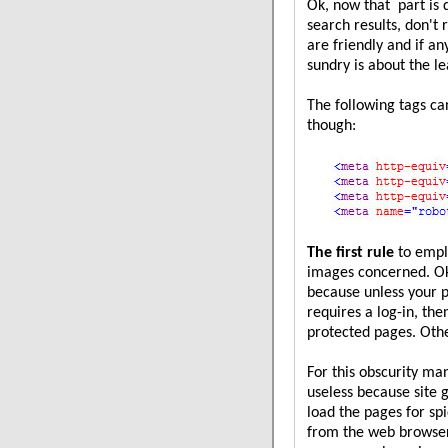
Ok, now that part is 
search results, don't 
are friendly and if any
sundry is about the lea
The following tags c
though:
The first rule
to emplo
images concerned. Ok,
because unless your 
requires a log-in, the
protected pages. Othe
For this obscurity m
useless because site
load the pages for sp
from the web browser