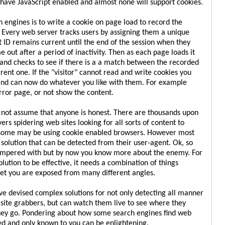
have JavaScript enabled and almost none will support cookies.
h engines is to write a cookie on page load to record the
r. Every web server tracks users by assigning them a unique
at ID remains current until the end of the session when they
me out after a period of inactivity. Then as each page loads it
e and checks to see if there is a a match between the recorded
rent one. If the "visitor" cannot read and write cookies you
nd can now do whatever you like with them. For example
rror page, or not show the content.
o not assume that anyone is honest. There are thousands upon
rs spidering web sites looking for all sorts of content to
 some may be using cookie enabled browsers. However most
 solution that can be detected from their user-agent. Ok, so
ampered with but by now you know more about the enemy. For
lution to be effective, it needs a combination of things
net you are exposed from many different angles.
 devised complex solutions for not only detecting all manner
 site grabbers, but can watch them live to see where they
ey go. Pondering about how some search engines find web
ed and only known to you can be enlightening.