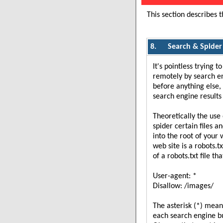
This section describes 
8.
Search & Spider
It's pointless trying 
remotely by search en
before anything else, 
search engine results
Theoretically the use 
spider certain files a
into the root of your 
web site is a robots.t
of a robots.txt file th
User-agent: *
Disallow: /images/
The asterisk (*) means 
each search engine bu