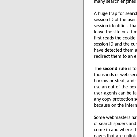
many search engines 
A huge trap for searc
session ID of the use
session identifier. Th
leave the site or a ti
first reads the cooki
session ID and the cur
have detected them a
redirect them to an e
The second rule
is t
thousands of web serve
borrow or steal, and
use an out-of-the-box
user-agents can be t
any copy protection so
because on the Inter
Some webmasters have
of search spiders and
come in and where th
pages that are unlink